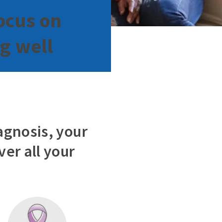
ocus on
ng well
agnosis, your
er all your