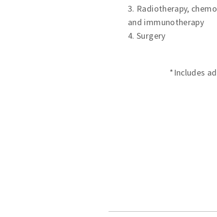
3. Radiotherapy, chemo
and immunotherapy
4. Surgery
*Includes ad