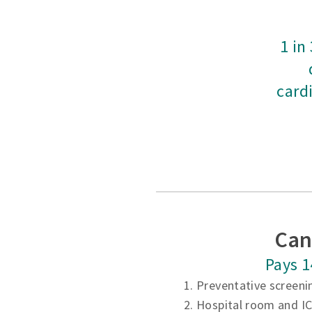
1 in
card
Can
Pays 1
1. Preventative screeni
2. Hospital room and I