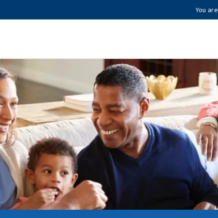
You are