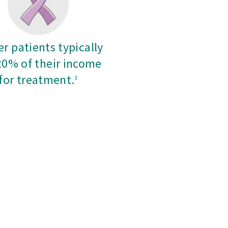
r patients typically
20% of their income
for treatment.
3