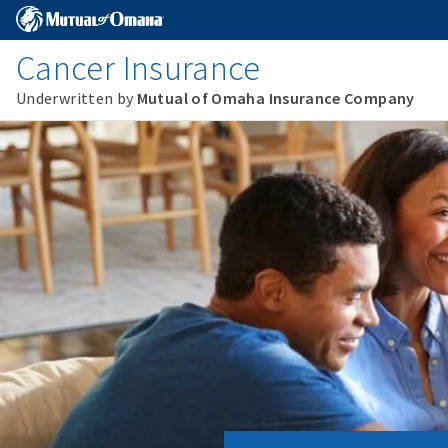
Cancer Insurance
Underwritten by
Mutual of Omaha Insurance Company