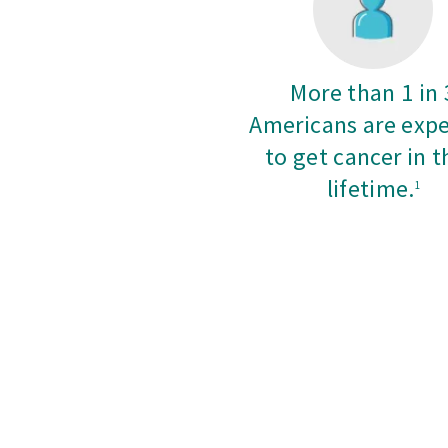
More than 1 in 
Americans are exp
to get cancer in t
lifetime.
1