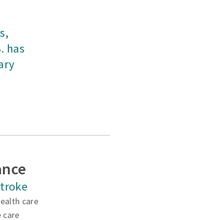
s,
. has
ary
ance
 stroke
ealth care
e care