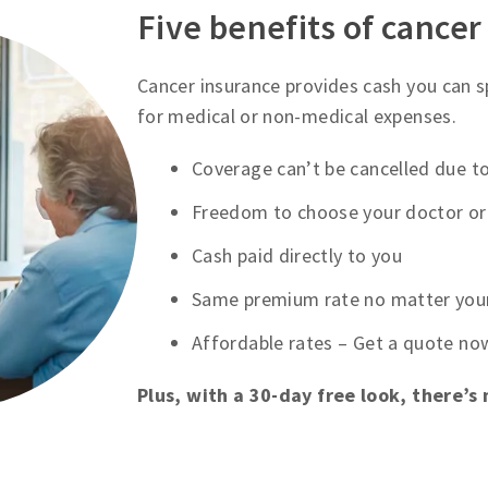
Five benefits of cancer
Cancer insurance provides cash you can 
for medical or non-medical expenses.
Coverage can’t be cancelled due to
Freedom to choose your doctor or 
Cash paid directly to you
Same premium rate no matter you
Affordable rates – Get a quote no
Plus, with a 30-day free look, there’s 