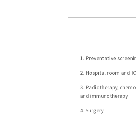
1. Preventative screeni
2. Hospital room and I
3. Radiotherapy, chemo
and immunotherapy
4. Surgery