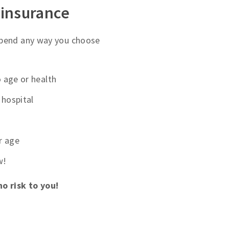
 insurance
spend any way you choose
 age or health
hospital
r age
w!
no risk to you!