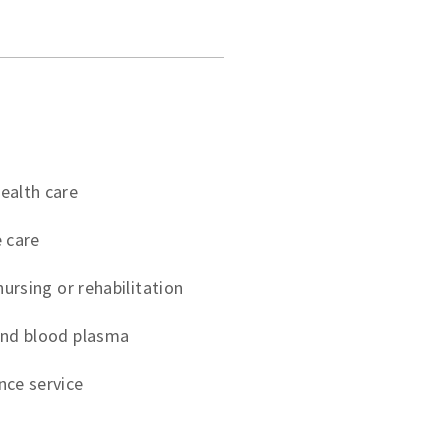
ealth care
 care
nursing or rehabilitation
and blood plasma
nce service