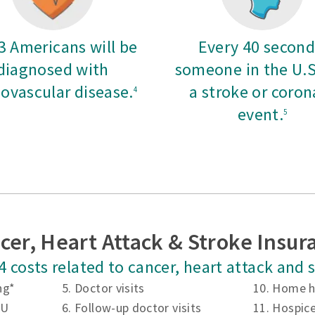
 3 Americans will be
Every 40 second
diagnosed with
someone in the U.S
iovascular disease.
a stroke or coron
4
event.
5
cer, Heart Attack & Stroke Insur
4 costs related to cancer, heart attack and
ng*
5. Doctor visits
10. Home h
CU
6. Follow-up doctor visits
11. Hospic