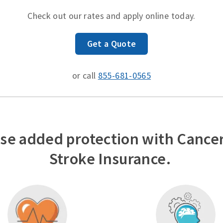
Check out our rates and apply online today.
Get a Quote
or call
855-681-0565
se added protection with Cancer
Stroke Insurance.