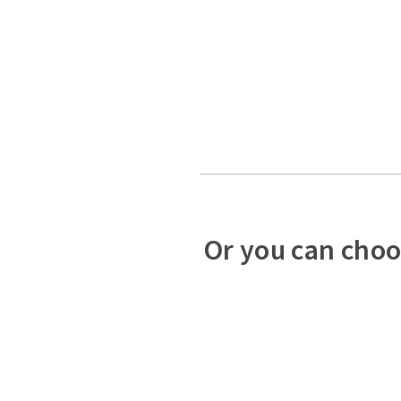
Or you can choo