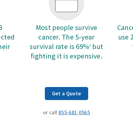
3
Most people survive
Cance
ected
cancer. The 5-year
use 
heir
survival rate is 69%
but
2
fighting it is expensive.
Get a Quote
or call
855-681-0565