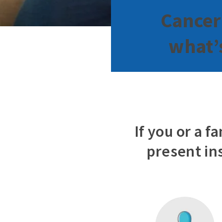
Cancer
what’s
If you or a 
present in