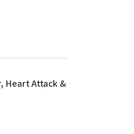
, Heart Attack &