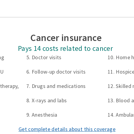
Cancer insurance
Pays 14 costs related to cancer
ng
5. Doctor visits
10. Home h
CU
6. Follow-up doctor visits
11. Hospice
therapy,
7. Drugs and medications
12. Skilled 
8. X-rays and labs
13. Blood 
9. Anesthesia
14. Ambula
Get complete details about this coverage