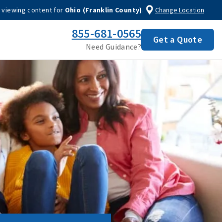
 viewing content for
Ohio (Franklin County)
.
Change Location
855-681-0565
Get a Quote
Need Guidance?