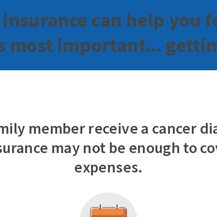
 insurance can help you f
 most important... getti
family member receive a cancer di
surance may not be enough to cov
expenses.