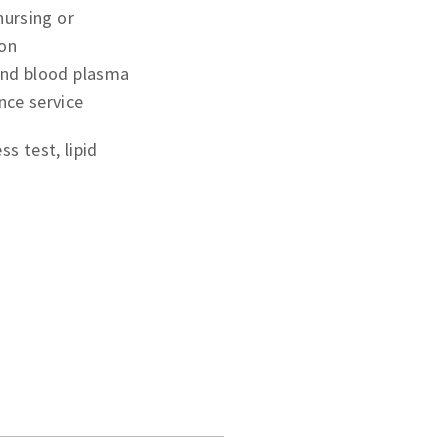
 nursing or
ion
and blood plasma
nce service
s test, lipid