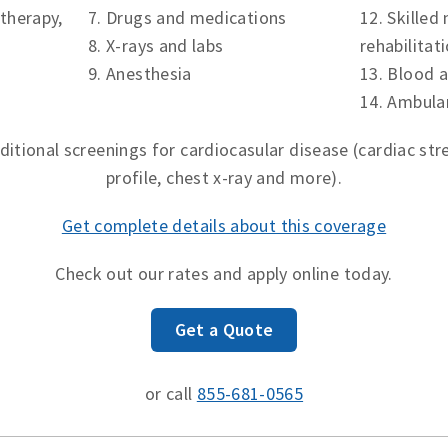
therapy,
7. Drugs and medications
12. Skilled
8. X-rays and lab
s
rehabilitat
9. Anesthesia
13. Blood 
14. Ambula
ditional screenings for cardiocasular disease (cardiac stres
profile, chest x-ray and more).
Get complete details about this coverage
Check out our rates and apply online today.
Get a Quote
or call
855-681-0565