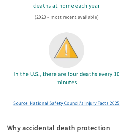
deaths at home each year
(2023 – most recent available)
In the U.S., there are four deaths every 10
minutes
Source: National Safety Council's Injury Facts 2025
Why accidental death protection