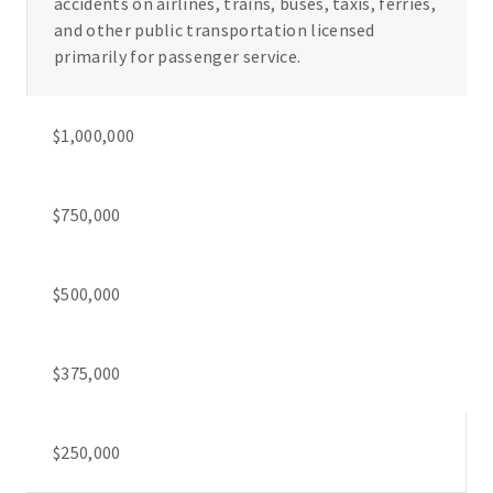
accidents on airlines, trains, buses, taxis, ferries,
and other public transportation licensed
primarily for passenger service.
$1,000,000
$750,000
$500,000
$375,000
$250,000