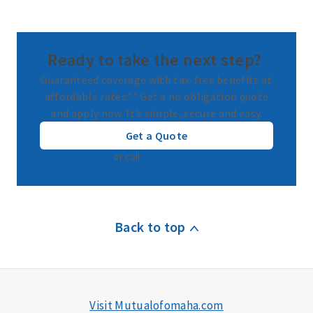
Ready to take the next step?
Guaranteed coverage with tax-free benefits at
affordable rates.** Get a no obligation quote
and apply now. It’s simple, secure and easy.
Get a Quote
or call
800-878-9202
Back to top
Visit Mutualofomaha.com