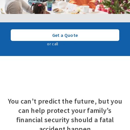
Get a Quote
or call
800-878-9202
You can’t predict the future, but you
can help protect your family’s
financial security should a fatal
accident happen