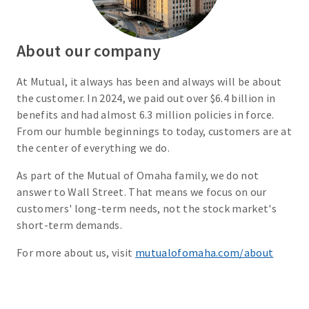
About our company
At Mutual, it always has been and always will be about
the customer. In 2024, we paid out over $6.4 billion in
benefits and had almost 6.3 million policies in force.
From our humble beginnings to today, customers are at
the center of everything we do.
As part of the Mutual of Omaha family, we do not
answer to Wall Street. That means we focus on our
customers' long-term needs, not the stock market's
short-term demands.
For more about us, visit
mutualofomaha.com/about