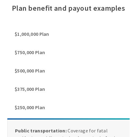
Plan benefit and payout examples
$1,000,000 Plan
$750,000 Plan
$500,000 Plan
$375,000 Plan
$250,000 Plan
Public transportation:
Coverage for fatal