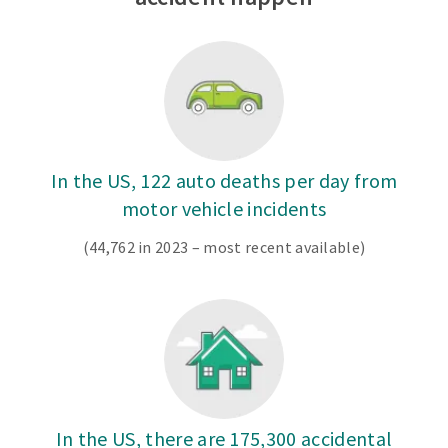
In the US, 122 auto deaths per day from
motor vehicle incidents
(44,762 in 2023 – most recent available)
In the US, there are 175,300 accidental