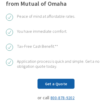
from Mutual of Omaha
Peace of mind at affordable rates.
You have immediate comfort.
Tax-Free Cash Benefit.**
Application process is quick and simple. Get a no
obligation quote today.
Get a Quote
or call
800-878-9202