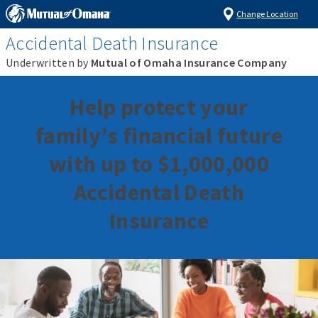
Change Location
Accidental Death Insurance
Underwritten by
Mutual of Omaha Insurance Company
Help protect your
family’s financial future
with up to $1,000,000
Accidental Death
Insurance