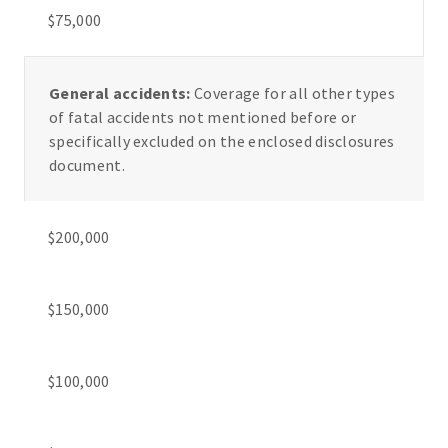
$75,000
General accidents:
Coverage for all other types
of fatal accidents not mentioned before or
specifically excluded on the enclosed disclosures
document.
$200,000
$150,000
$100,000