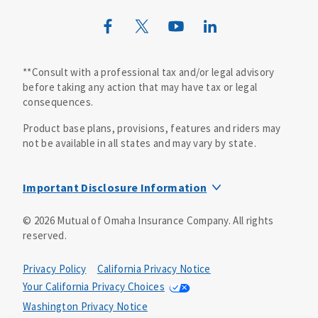
**Consult with a professional tax and/or legal advisory
before taking any action that may have tax or legal
consequences.
Product base plans, provisions, features and riders may
not be available in all states and may vary by state.
Important Disclosure Information
This is a solicitation of insurance. A licensed
©
2026
Mutual of Omaha Insurance Company.
All rights
agent/producer may contact you.
reserved.
Accidental Death (DTC)
Policy Form E42AD-20348 or state equivalent. In NC,
Privacy Policy
California Privacy Notice
E42AD-20390; in NM, E42AD-20469; in NY, E45AD-20387; in
Your California Privacy Choices
OK, E42AD-20393; in PA, E42AD-20472; in TX, E42AD-20421;
Washington Privacy Notice
in WA, E42AD-20444; in VA, Policy Form E42AD-20415,