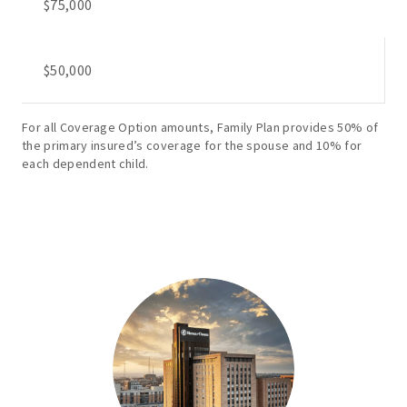
$75,000
$50,000
For all Coverage Option amounts, Family Plan provides 50% of
the primary insured’s coverage for the spouse and 10% for
each dependent child.