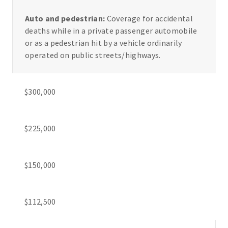
Auto and pedestrian:
Coverage for accidental
deaths while in a private passenger automobile
or as a pedestrian hit by a vehicle ordinarily
operated on public streets/highways.
$300,000
$225,000
$150,000
$112,500