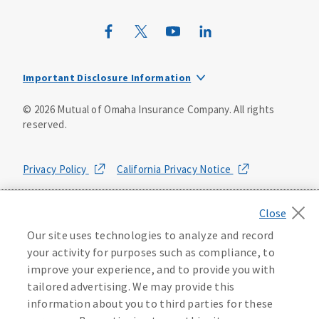
Mutual of Omaha Mortgage
Wild Kingdom
Important Disclosure Information
Mutual of Omaha Design Guide
Registered Representatives offer securities through
©
2026
Mutual of Omaha Insurance Company.
All rights
Mutual of Omaha Investor Services, Inc., Member
reserved.
FINRA/SIPC. Investment Advisor Representatives offer
advisory services through Mutual of Omaha Investor
Services, Inc.
Privacy Policy
California Privacy Notice
Mutual of Omaha Advisors is a division of Mutual of Omaha
Insurance Company, a stock insurer*. Not all Mutual of
Your California Privacy Choices
Omaha Financial Representatives are Financial Advisors.
Our site uses technologies to analyze and record
Washington Privacy Notice
*Mutual of Omaha Insurance Company (the Company) is a
your activity for purposes such as compliance, to
stock insurer. Policyholders of the Company are members
improve your experience, and to provide you with
of Mutual of Omaha Holding Company (MOHC) of Omaha,
Manage Cookie Preferences
Terms of Use
Nebraska. The Company is an indirect, wholly‑owned
tailored advertising. We may provide this
subsidiary of MOHC.
information about you to third parties for these
Accessibility Services