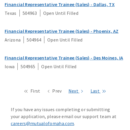
Financial Representative Trainee (Sales) - Dallas, TX
Texas
504963
Open Until Filled
Financial Representative Trainee (Sales) - Phoenix, AZ
Arizona
504964
Open Until Filled
Financial Representative Trainee (Sales) - Des Moines, IA
Iowa
504965
Open Until Filled
First
Prev
Next
Last
If you have any issues completing or submitting
your application, please email our support team at
careers@mutualofomaha.com
.