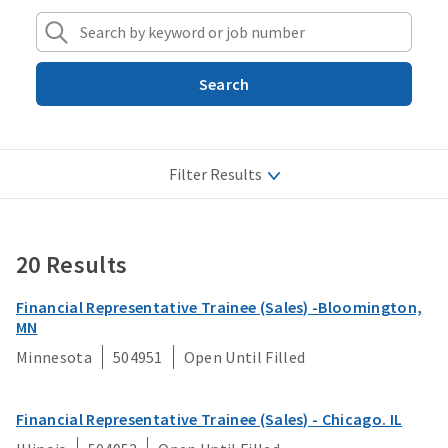
Search
Filter Results
Job Categories
20 Results
Actuarial
Locations
Administrative/Support
Financial Representative Trainee (Sales) -Bloomington,
Job Types
MN
Advisor
Minnesota
504951
Open Until Filled
Analytics/Data Science
Apply Filters
Claims/Claims Processing
Financial Representative Trainee (Sales) - Chicago. IL
Clear Filters