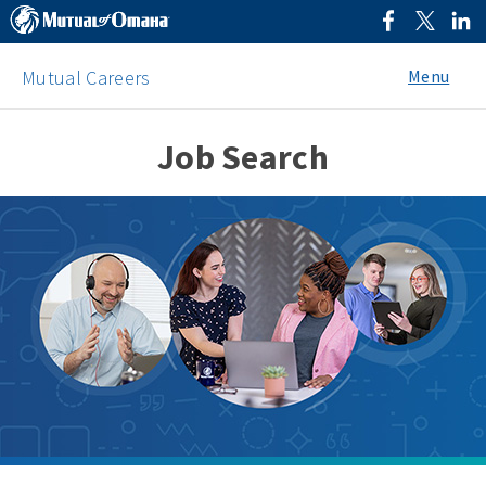
Menu
Mutual Careers
Job Search