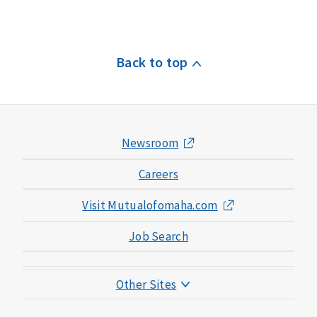
Back to top
Newsroom
Careers
Visit Mutualofomaha.com
Job Search
Other Sites
Mutual of Omaha Foundation