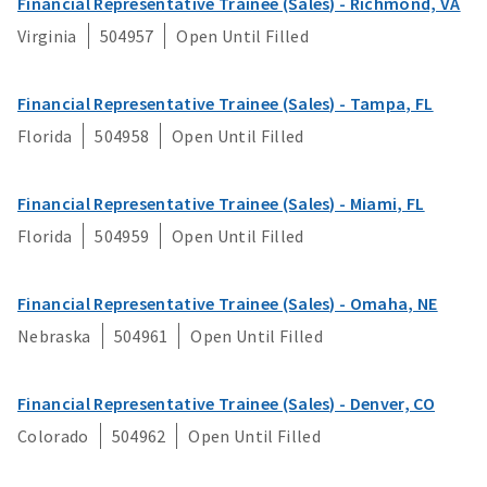
Financial Representative Trainee (Sales) - Richmond, VA
Strategy & Innovation
Virginia
504957
Open Until Filled
Underwriting
Financial Representative Trainee (Sales) - Tampa, FL
Florida
504958
Open Until Filled
Financial Representative Trainee (Sales) - Miami, FL
Florida
504959
Open Until Filled
Financial Representative Trainee (Sales) - Omaha, NE
Nebraska
504961
Open Until Filled
Financial Representative Trainee (Sales) - Denver, CO
Colorado
504962
Open Until Filled