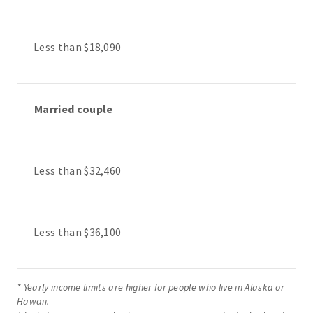
Less than $18,090
Married couple
Less than $32,460
Less than $36,100
* Yearly income limits are higher for people who live in Alaska or
Hawaii.