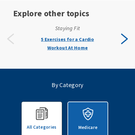
Explore other topics
Staying Fit
5 Exercises for a Cardio
Workout At Home
By Category
All Categories
Medicare