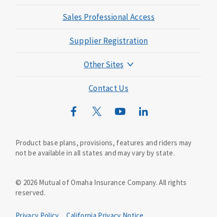
Sales Professional Access
Supplier Registration
Other Sites
Mutual of Omaha Foundation
Contact Us
Mutual of Omaha Mortgage
Wild Kingdom
Mutual of Omaha Design Guide
Product base plans, provisions, features and riders may
not be available in all states and may vary by state.
©
2026
Mutual of Omaha Insurance Company.
All rights
reserved.
Privacy Policy
California Privacy Notice