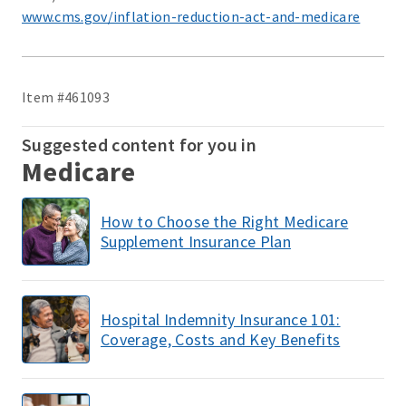
www.cms.gov/inflation-reduction-act-and-medicare
Item #461093
Suggested content for you in
Medicare
How to Choose the Right Medicare
Supplement Insurance Plan
Hospital Indemnity Insurance 101:
Coverage, Costs and Key Benefits