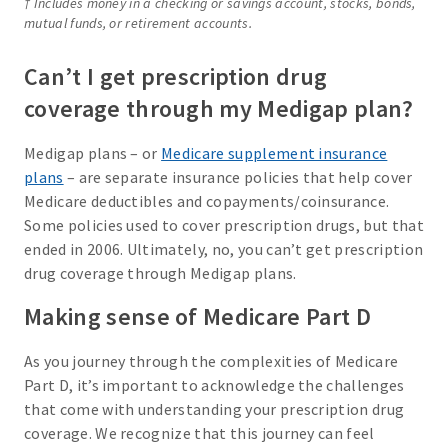
† Includes money in a checking or savings account, stocks, bonds,
mutual funds, or retirement accounts.
Can’t I get prescription drug
coverage through my Medigap plan?
Medigap plans – or
Medicare supplement insurance
plans
– are separate insurance policies that help cover
Medicare deductibles and copayments/coinsurance.
Some policies used to cover prescription drugs, but that
ended in 2006. Ultimately, no, you can’t get prescription
drug coverage through Medigap plans.
Making sense of Medicare Part D
As you journey through the complexities of Medicare
Part D, it’s important to acknowledge the challenges
that come with understanding your prescription drug
coverage. We recognize that this journey can feel