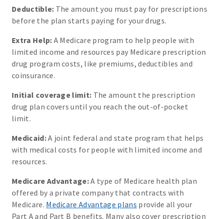
Deductible:
The amount you must pay for prescriptions
before the plan starts paying for your drugs.
Extra Help:
A Medicare program to help people with
limited income and resources pay Medicare prescription
drug program costs, like premiums, deductibles and
coinsurance.
Initial coverage limit:
The amount the prescription
drug plan covers until you reach the out-of-pocket
limit.
Medicaid:
A joint federal and state program that helps
with medical costs for people with limited income and
resources.
Medicare Advantage:
A type of Medicare health plan
offered by a private company that contracts with
Medicare.
Medicare Advantage plans
provide all your
Part A and Part B benefits. Many also cover prescription