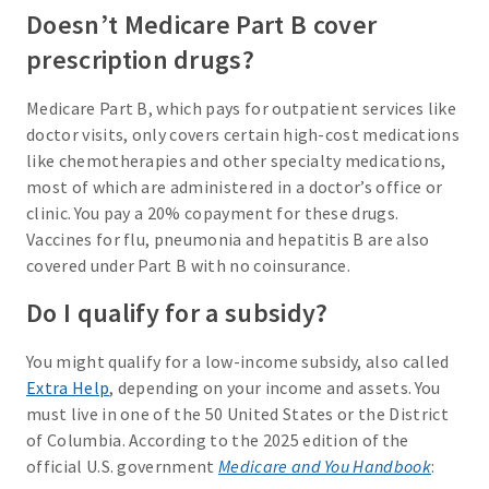
Doesn’t Medicare Part B cover
prescription drugs?
Medicare Part B, which pays for outpatient services like
doctor visits, only covers certain high-cost medications
like chemotherapies and other specialty medications,
most of which are administered in a doctor’s office or
clinic. You pay a 20% copayment for these drugs.
Vaccines for flu, pneumonia and hepatitis B are also
covered under Part B with no coinsurance.
Do I qualify for a subsidy?
You might qualify for a low-income subsidy, also called
Extra Help
, depending on your income and assets. You
must live in one of the 50 United States or the District
of Columbia. According to the 2025 edition of the
official U.S. government
Medicare and You Handbook
: