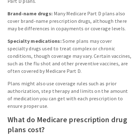
Part D plans.
Brand-name drugs:
Many Medicare Part D plans also
cover brand-name prescription drugs, although there
may be differences in copayments or coverage levels.
Specialty medications:
Some plans may cover
specialty drugs used to treat complex or chronic
conditions, though coverage may vary. Certain vaccines,
such as the flu shot and other preventive vaccines, are
often covered by Medicare Part D.
Plans might also use coverage rules such as prior
authorization, step therapy and limits on the amount
of medication you can get with each prescription to
ensure proper use.
What do Medicare prescription drug
plans cost?