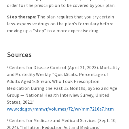
order for the prescription to be covered by your plan.
Step therapy:
The plan requires that you try certain
less-expensive drugs on the plan’s formulary before
moving up a “step” to a more expensive drug.
Sources
Centers for Disease Control (April 21, 2023). Mortality
1
and Morbidity Weekly. “QuickStats: Percentage of
Adults Aged ≥18 Years Who Took Prescription
Medication During the Past 12 Months, by Sex and Age
Group — National Health Interview Survey, United
States, 2021.”
www.cdc.gov/mmwr/volumes/72/wr/mm7216a7.htm
Centers for Medicare and Medicaid Services (Sept. 10,
2
2024). “Inflation Reduction Act and Medicare.”