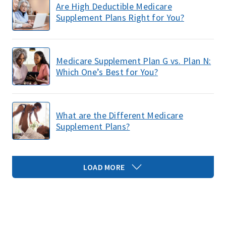
Are High Deductible Medicare
Supplement Plans Right for You?
Medicare Supplement Plan G vs. Plan N:
Which One’s Best for You?
What are the Different Medicare
Supplement Plans?
LOAD MORE