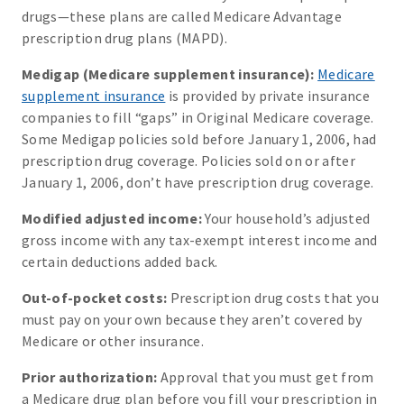
drugs—these plans are called Medicare Advantage
prescription drug plans (MAPD).
Medigap (Medicare supplement insurance):
Medicare
supplement insurance
is provided by private insurance
companies to fill “gaps” in Original Medicare coverage.
Some Medigap policies sold before January 1, 2006, had
prescription drug coverage. Policies sold on or after
January 1, 2006, don’t have prescription drug coverage.
Modified adjusted income:
Your household’s adjusted
gross income with any tax-exempt interest income and
certain deductions added back.
Out-of-pocket costs:
Prescription drug costs that you
must pay on your own because they aren’t covered by
Medicare or other insurance.
Prior authorization:
Approval that you must get from
a Medicare drug plan before you fill your prescription in