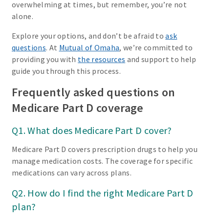
overwhelming at times, but remember, you’re not
alone.
Explore your options, and don’t be afraid to
ask
questions
. At
Mutual of Omaha
, we’re committed to
providing you with
the resources
and support to help
guide you through this process.
Frequently asked questions on
Medicare Part D coverage
Q1. What does Medicare Part D cover?
Medicare Part D covers prescription drugs to help you
manage medication costs. The coverage for specific
medications can vary across plans.
Q2. How do I find the right Medicare Part D
plan?