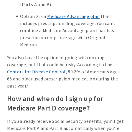
(Parts A and B).
Option 2 is a
Medicare Advantage plan
that
includes prescription drug coverage. You can’t
combine a Medicare Advantage plan that has
prescription drug coverage with Original
Medicare.
You also have the option of going with no drug
coverage, but that could be risky. According to the
Centers for Disease Control
, 89.2% of Americans ages
65 and older used prescription medication during the
past year.
1
How and when do I sign up for
Medicare Part D coverage?
If you already receive Social Security benefits, you’ll get
Medicare Part A and Part B automatically when you’re