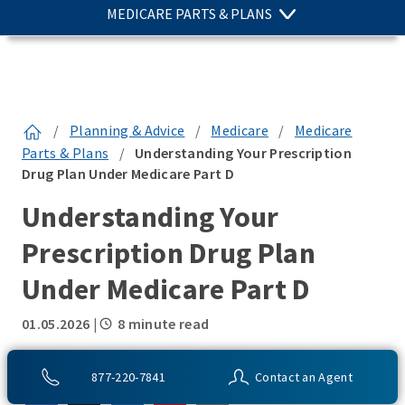
MEDICARE PARTS & PLANS
/
Planning & Advice
/
Medicare
/
Medicare
Parts & Plans
/
Understanding Your Prescription
Drug Plan Under Medicare Part D
Understanding Your
Prescription Drug Plan
Under Medicare Part D
01.05.2026
|
8 minute read
SHARE THIS:
877-220-7841
Contact an Agent