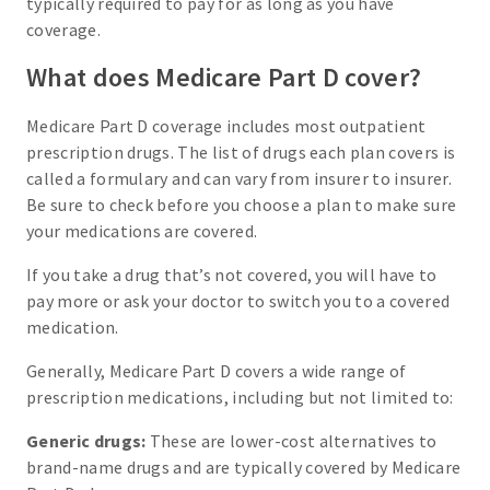
typically required to pay for as long as you have
coverage.
What does Medicare Part D cover?
Medicare Part D coverage includes most outpatient
prescription drugs. The list of drugs each plan covers is
called a formulary and can vary from insurer to insurer.
Be sure to check before you choose a plan to make sure
your medications are covered.
If you take a drug that’s not covered, you will have to
pay more or ask your doctor to switch you to a covered
medication.
Generally, Medicare Part D covers a wide range of
prescription medications, including but not limited to:
Generic drugs:
These are lower-cost alternatives to
brand-name drugs and are typically covered by Medicare