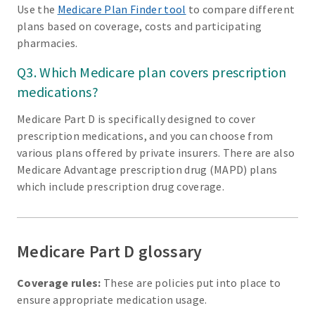
Use the
Medicare Plan Finder tool
to compare different
plans based on coverage, costs and participating
pharmacies.
Q3. Which Medicare plan covers prescription
medications?
Medicare Part D is specifically designed to cover
prescription medications, and you can choose from
various plans offered by private insurers. There are also
Medicare Advantage prescription drug (MAPD) plans
which include prescription drug coverage.
Medicare Part D glossary
Coverage rules:
These are policies put into place to
ensure appropriate medication usage.