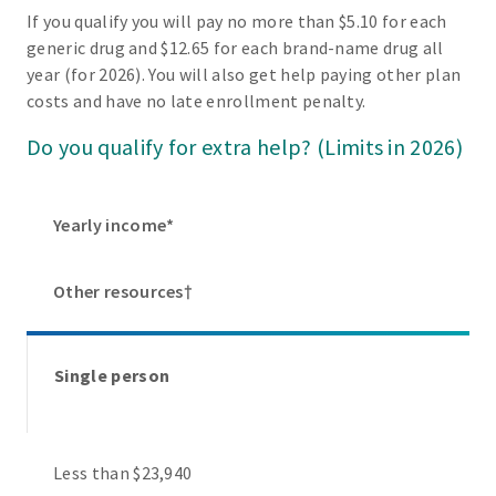
If you qualify you will pay no more than $5.10 for each
generic drug and $12.65 for each brand-name drug all
year (for 2026). You will also get help paying other plan
costs and have no late enrollment penalty.
Do you qualify for extra help? (Limits in 2026)
Yearly income*
Other resources†
Single person
Less than $23,940