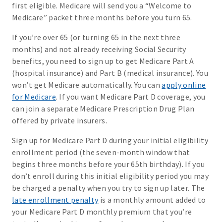
first eligible. Medicare will send you a “Welcome to
Medicare” packet three months before you turn 65.
If you’re over 65 (or turning 65 in the next three
months) and not already receiving Social Security
benefits, you need to sign up to get Medicare Part A
(hospital insurance) and Part B (medical insurance). You
won’t get Medicare automatically. You can
apply online
for Medicare
. If you want Medicare Part D coverage, you
can join a separate Medicare Prescription Drug Plan
offered by private insurers.
Sign up for Medicare Part D during your initial eligibility
enrollment period (the seven-month window that
begins three months before your 65th birthday). If you
don’t enroll during this initial eligibility period you may
be charged a penalty when you try to sign up later. The
late enrollment penalty
is a monthly amount added to
your Medicare Part D monthly premium that you’re