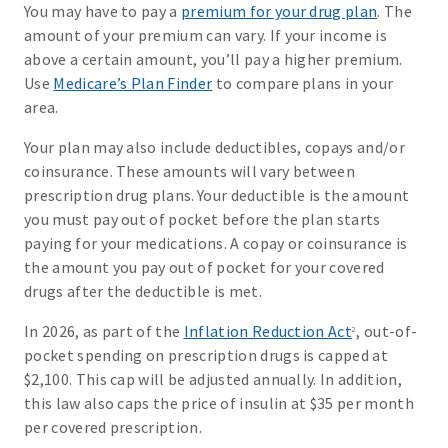
You may have to pay a
premium for your drug plan
. The
amount of your premium can vary. If your income is
above a certain amount, you’ll pay a higher premium.
Use
Medicare’s Plan Finder
to compare plans in your
area.
Your plan may also include deductibles, copays and/or
coinsurance. These amounts will vary between
prescription drug plans. Your deductible is the amount
you must pay out of pocket before the plan starts
paying for your medications. A copay or coinsurance is
the amount you pay out of pocket for your covered
drugs after the deductible is met.
In 2026, as part of the
Inflation Reduction Act
, out-of-
2
pocket spending on prescription drugs is capped at
$2,100. This cap will be adjusted annually. In addition,
this law also caps the price of insulin at $35 per month
per covered prescription.