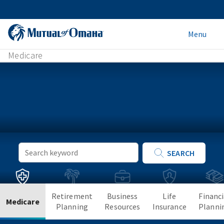
Menu
Medicare
Keyword
SEARCH
Search
Retirement
Business
Life
Financi
Medicare
Planning
Resources
Insurance
Planni