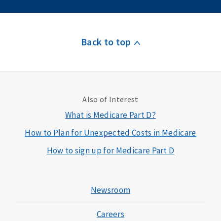
Back to top
Also of Interest
What is Medicare Part D?
How to Plan for Unexpected Costs in Medicare
How to sign up for Medicare Part D
Newsroom
Careers