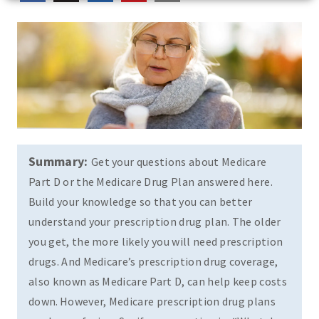
Summary:
Get your questions about Medicare
Part D or the Medicare Drug Plan answered here.
Build your knowledge so that you can better
understand your prescription drug plan. The older
you get, the more likely you will need prescription
drugs. And Medicare’s prescription drug coverage,
also known as Medicare Part D, can help keep costs
down. However, Medicare prescription drug plans