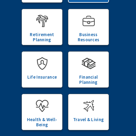
Retirement
Business
Planning
Resources
Life Insurance
Financial
Planning
Health & Well-
Travel & Living
Being