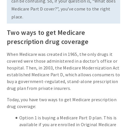
can be confusing. So, if your question is, “What does
Medicare Part D cover?”, you’ve come to the right
place.
Two ways to get Medicare
prescription drug coverage
When Medicare was created in 1965, the only drugs it
covered were those administered in a doctor’s office or
hospital. Then, in 2003, the Medicare Modernization Act
established Medicare Part D, which allows consumers to
buy a government-regulated, stand-alone prescription
drug plan from private insurers.
Today, you have two ways to get Medicare prescription
drug coverage:
Option 1 is buying a Medicare Part D plan. This is
available if you are enrolled in Original Medicare