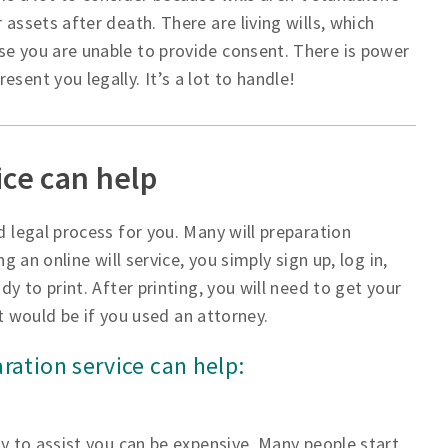
 assets after death. There are living wills, which
se you are unable to provide consent. There is power
sent you legally. It’s a lot to handle!
ice can help
d legal process for you. Many will preparation
ng an online will service, you simply sign up, log in,
dy to print. After printing, you will need to get your
 it would be if you used an attorney.
aration service can help:
ey to assist you can be expensive. Many people start