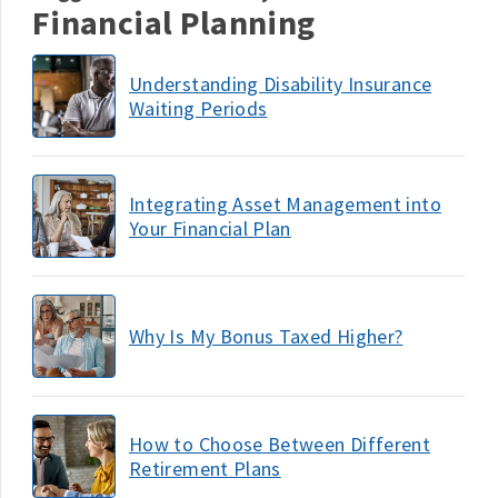
Financial Planning
Understanding Disability Insurance
Waiting Periods
Integrating Asset Management into
Your Financial Plan
Why Is My Bonus Taxed Higher?
How to Choose Between Different
Retirement Plans