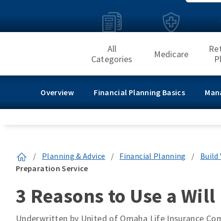
All
Re
Medicare
Categories
P
Overview
Financial Planning Basics
Man
/
Planning & Advice
/
Financial Planning
/
Build
Preparation Service
3 Reasons to Use a Will
Underwritten by United of Omaha Life Insurance C