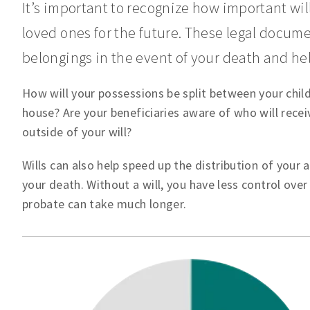
It’s important to recognize how important will
loved ones for the future. These legal docum
belongings in the event of your death and he
How will your possessions be split between your child
house? Are your beneficiaries aware of who will rece
outside of your will?
Wills can also help speed up the distribution of your 
your death. Without a will, you have less control ove
probate can take much longer.