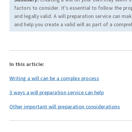
factors to consider. It's essential to follow the pr
and legally valid. A will preparation service can m
and help you create a valid will as part of a compre
In this article:
Writing a will can be a complex process
3 ways a will preparation service can help
Other important will preparation considerations