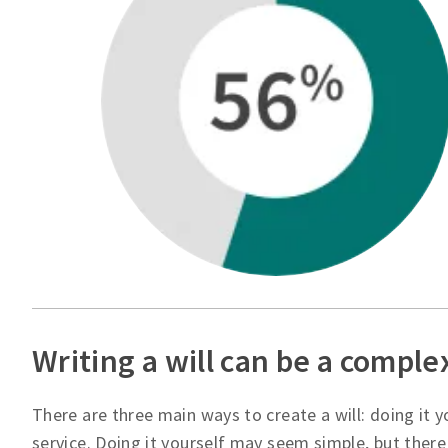
Writing a will can be a comple
There are three main ways to create a will: doing it yo
service. Doing it yourself may seem simple, but there 