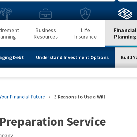
Search
tirement
Business
Life
Financial
lanning
Resources
Insurance
Planning
aging Debt
Understand Investment Options
Build Y
 Your Financial Future
/
3 Reasons to Use a Will
 Preparation Service
ompany