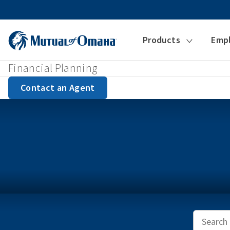
Products
Emp
Financial Planning
Contact an Agent