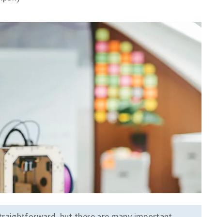
traightforward, but there are many important