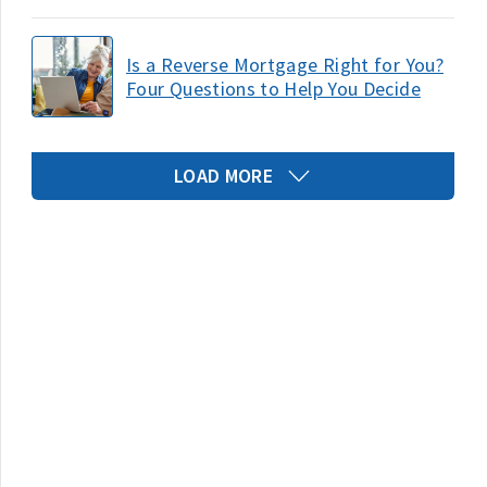
Is a Reverse Mortgage Right for You?
Four Questions to Help You Decide
LOAD MORE