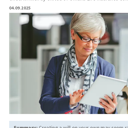
04.09.2025
Summary:
Creating a will on your own may seem s