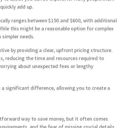
 quickly add up.
pically ranges between $150 and $600, with additional
While this might be a reasonable option for complex
h simpler needs.
tive by providing a clear, upfront pricing structure.
s, reducing the time and resources required to
worrying about unexpected fees or lengthy
 a significant difference, allowing you to create a
ghtforward way to save money, but it often comes
equirements, and the fear of missing crucial details