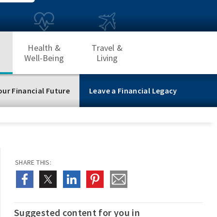
Health &
Travel &
Well-Being
Living
our Financial Future
Leave a Financial Legacy
SHARE THIS:
Suggested content for you in