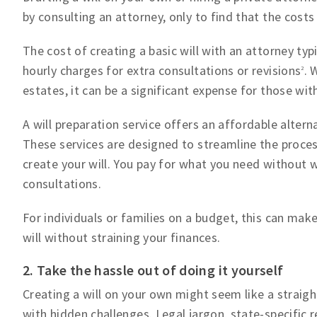
by consulting an attorney, only to find that the costs
The cost of creating a basic will with an attorney ty
hourly charges for extra consultations or revisions
. 
2
estates, it can be a significant expense for those wit
A will preparation service offers an affordable alterna
These services are designed to streamline the proces
create your will. You pay for what you need without 
consultations.
For individuals or families on a budget, this can make
will without straining your finances.
2. Take the hassle out of doing it yourself
Creating a will on your own might seem like a strai
with hidden challenges. Legal jargon, state-specific r