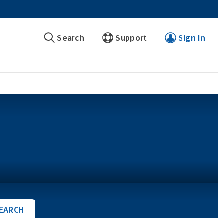
Search
Support
Sign In
EARCH