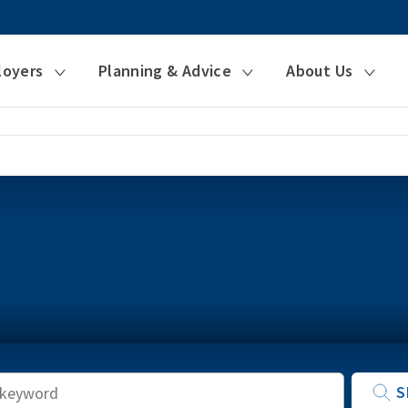
loyers
Planning & Advice
About Us
Keyword
S