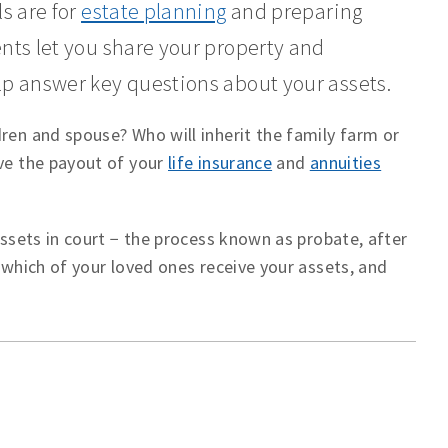
s are for
estate planning
and preparing
ents let you share your property and
lp answer key questions about your assets.
ren and spouse? Who will inherit the family farm or
ive the payout of your
life insurance
and
annuities
assets in court − the process known as probate, after
r which of your loved ones receive your assets, and