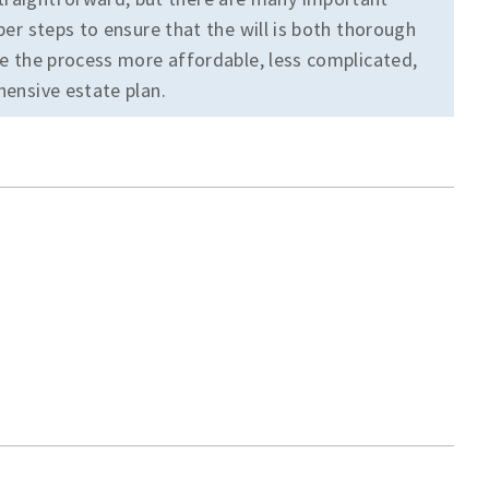
oper steps to ensure that the will is both thorough
ake the process more affordable, less complicated,
hensive estate plan.