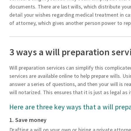
documents. There are last wills, which distribute your
detail your wishes regarding medical treatment in ca
of attorney, which gives another person power to repre
3 ways a will preparation serv
Will preparation services can simplify this complicate
services are available online to help prepare wills. Usi
answer a series of questions, and then your will is rea
will notarized. This ensures that it is just as legal as
Here are three key ways that a will prep
1. Save money
Drafting a will on your own or hiring a private attorn