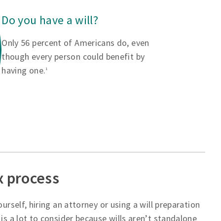
Do you have a will?
Only 56 percent of Americans do, even
though every person could benefit by
having one.
1
x process
urself, hiring an attorney or using a will preparation
is a lot to consider because wills aren’t standalone