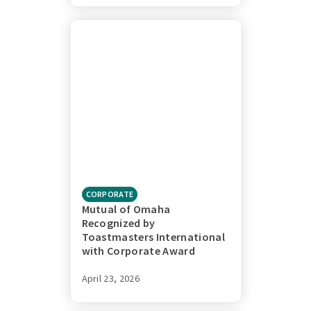
CORPORATE
Mutual of Omaha
Recognized by
Toastmasters International
with Corporate Award
April 23, 2026