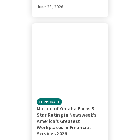
June 23, 2026
CORPORATE
Mutual of Omaha Earns 5-
Star Rating in Newsweek’s
America’s Greatest
Workplaces in Financial
Services 2026