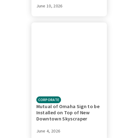
June 10, 2026
CORPORATE
Mutual of Omaha Sign to be
Installed on Top of New
Downtown Skyscraper
June 4, 2026