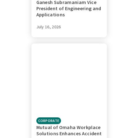
Ganesh Subramaniam Vice
President of Engineering and
Applications
July 16, 2026
CORPORATE
Mutual of Omaha Workplace
Solutions Enhances Accident