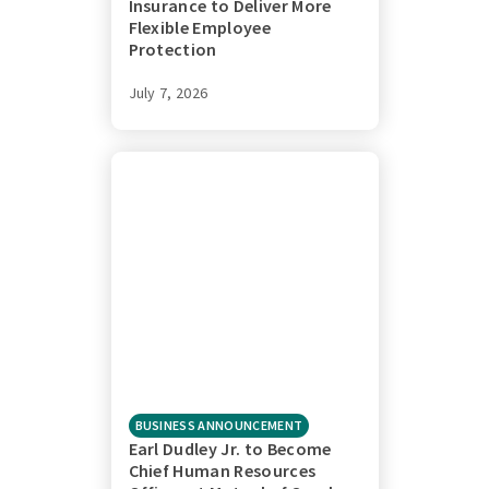
Insurance to Deliver More
Flexible Employee
Protection
July 7, 2026
BUSINESS ANNOUNCEMENT
Earl Dudley Jr. to Become
Chief Human Resources