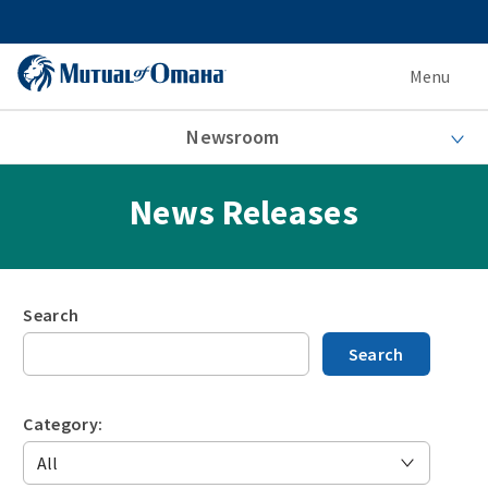
Menu
Newsroom
News Releases
Search
Search
Category: