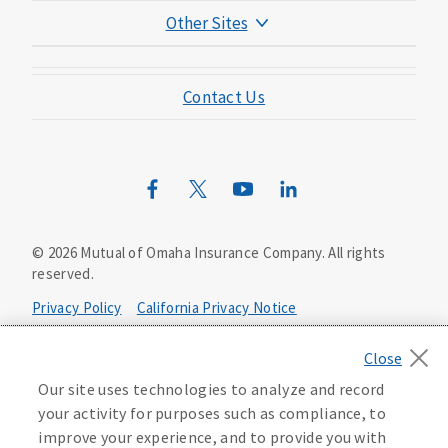
Other Sites
Mutual of Omaha Foundation
Contact Us
Mutual of Omaha Mortgage
Wild Kingdom
Mutual of Omaha Design Guide
©
2026
Mutual of Omaha Insurance Company.
All rights
reserved.
Privacy Policy
California Privacy Notice
Your California Privacy Choices
Our site uses technologies to analyze and record
Washington Privacy Notice
your activity for purposes such as compliance, to
improve your experience, and to provide you with