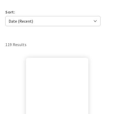
Sort:
119 Results