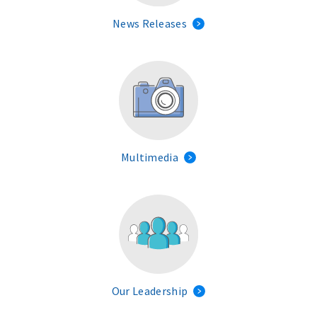
News Releases
Multimedia
Our Leadership