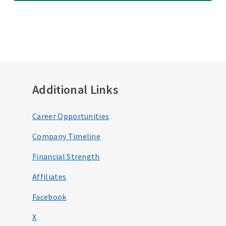
Additional Links
Career Opportunities
Company Timeline
Financial Strength
Affiliates
Facebook
X