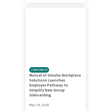
CORPORATE
Mutual of Omaha Workplace
Solutions Launches
Employer Pathway to
Simplify New Group
Onboarding
May 19, 2026