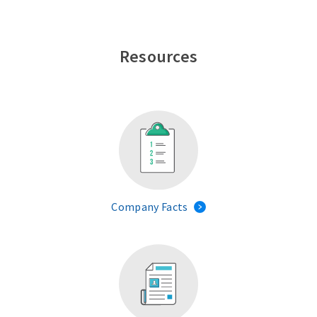
Resources
Company Facts