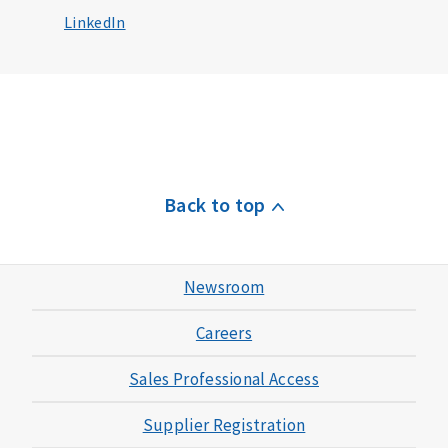
LinkedIn
Back to top
Newsroom
Careers
Sales Professional Access
Supplier Registration