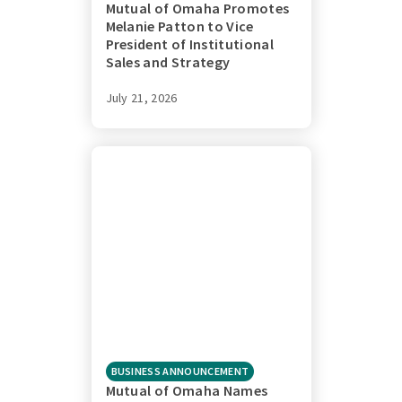
Mutual of Omaha Promotes
Melanie Patton to Vice
President of Institutional
Sales and Strategy
July 21, 2026
BUSINESS ANNOUNCEMENT
Mutual of Omaha Names