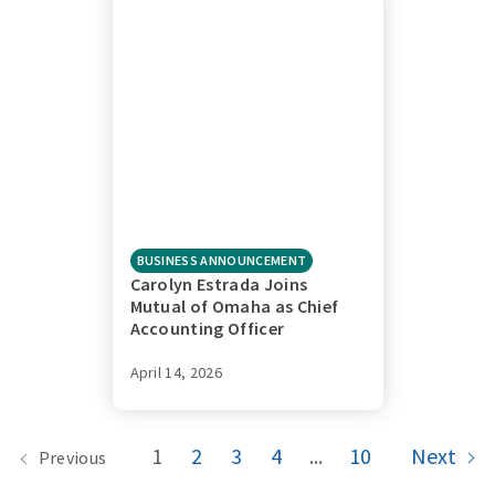
BUSINESS ANNOUNCEMENT
Carolyn Estrada Joins
Mutual of Omaha as Chief
Accounting Officer
April 14, 2026
1
2
3
4
...
10
Next
Previous