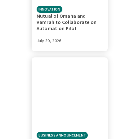
INNOVATION
Mutual of Omaha and
Vamrah to Collaborate on
Automation Pilot
July 30, 2026
BUSINESS ANNOUNCEMENT