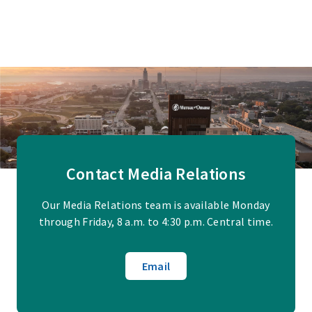
Contact Media Relations
Our Media Relations team is available Monday
through Friday, 8 a.m. to 4:30 p.m. Central time.
Email