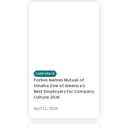
CORPORATE
Forbes Names Mutual of
Omaha One of America’s
Best Employers for Company
Culture 2026
April 21, 2026