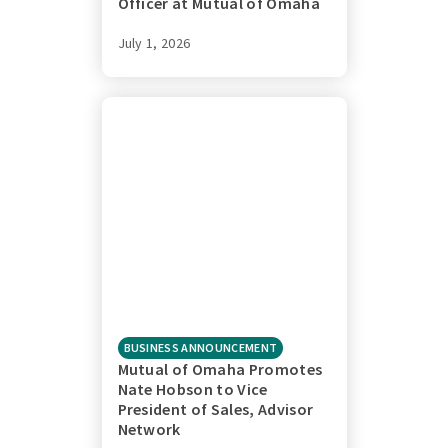
Officer at Mutual of Omaha
July 1, 2026
BUSINESS ANNOUNCEMENT
Mutual of Omaha Promotes
Nate Hobson to Vice
President of Sales, Advisor
Network