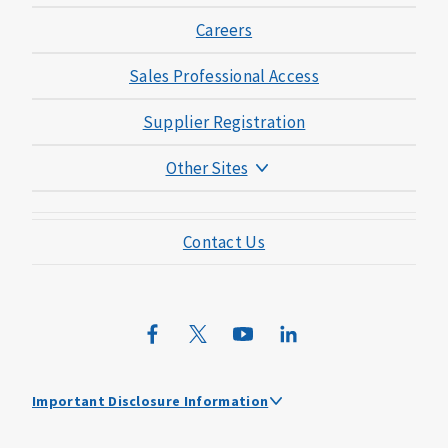
Careers
Sales Professional Access
Supplier Registration
Other Sites
Mutual of Omaha Foundation
Contact Us
Mutual of Omaha Mortgage
Wild Kingdom
Mutual of Omaha Design Guide
Important Disclosure Information
Mutual of Omaha received the highest score among large