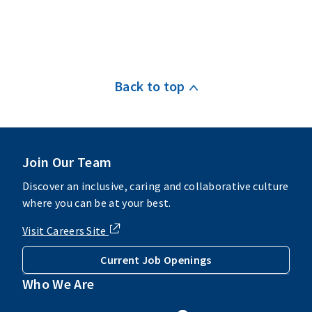
Back to top
Join Our Team
Discover an inclusive, caring and collaborative culture
where you can be at your best.
Visit Careers Site
Current Job Openings
Who We Are