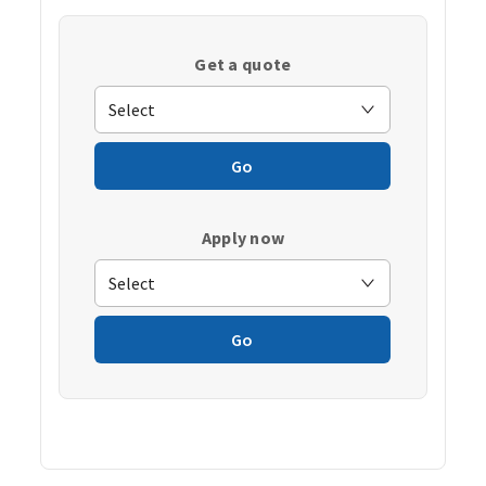
Get a quote
Go
Apply now
Go