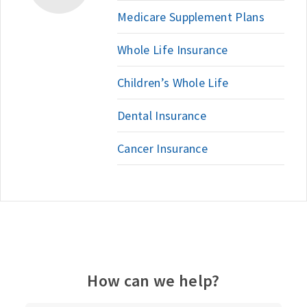
Medicare Supplement Plans
Whole Life Insurance
Children’s Whole Life
Dental Insurance
Cancer Insurance
How can we help?