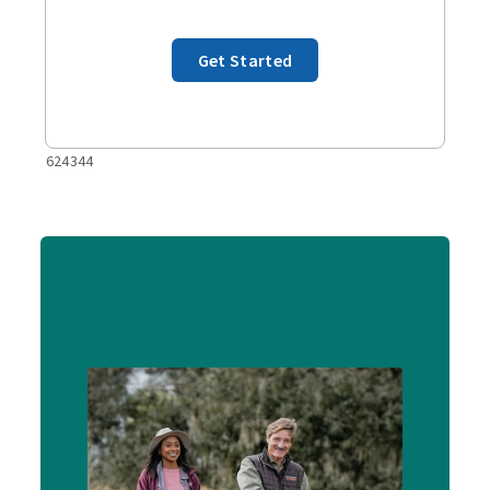
Get Started
624344