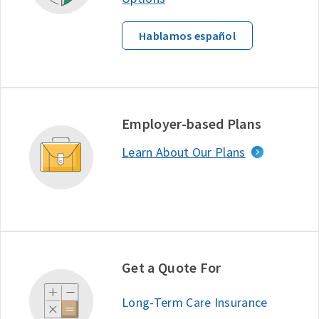
Hablamos español
Employer-based Plans
Learn About Our Plans
Get a Quote For
Long-Term Care Insurance