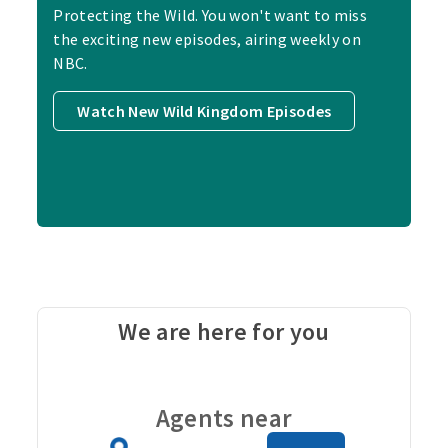
Protecting the Wild. You won't want to miss
the exciting new episodes, airing weekly on
NBC.
Watch New Wild Kingdom Episodes
We are here for you
Carou
Agents near
Zip