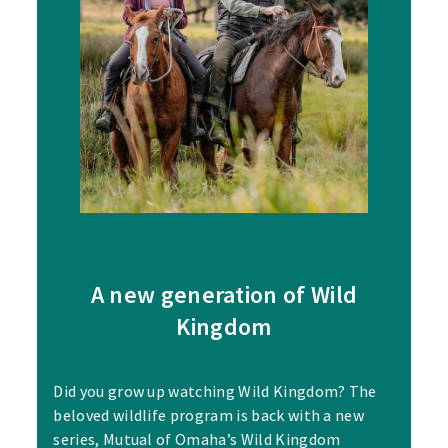
A new generation of Wild
Kingdom
Did you grow up watching Wild Kingdom? The
beloved wildlife program is back with a new
series, Mutual of Omaha’s Wild Kingdom