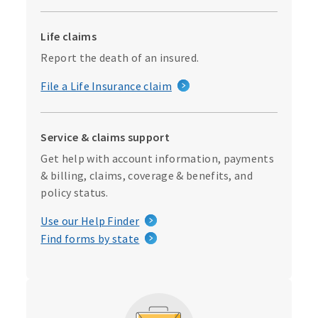
Life claims
Report the death of an insured.
File a Life Insurance claim
Service & claims support
Get help with account information, payments
& billing, claims, coverage & benefits, and
policy status.
Use our Help Finder
Find forms by state