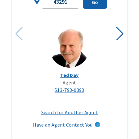
Go
Code
Ted Day
Agent
513-793-0393
Search for Another Agent
Have an Agent Contact You