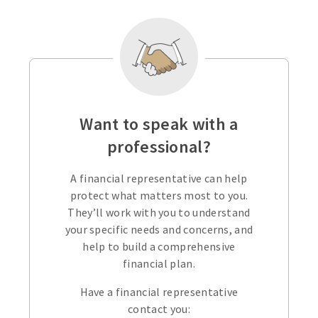
Want to speak with a
professional?
A financial representative can help
protect what matters most to you.
They’ll work with you to understand
your specific needs and concerns, and
help to build a comprehensive
financial plan.
Have a financial representative
contact you: