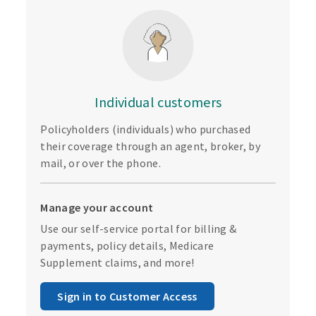
Individual customers
Policyholders (individuals) who purchased
their coverage through an agent, broker, by
mail, or over the phone.
Manage your account
Use our self-service portal for billing &
payments, policy details, Medicare
Supplement claims, and more!
Sign in to Customer Access