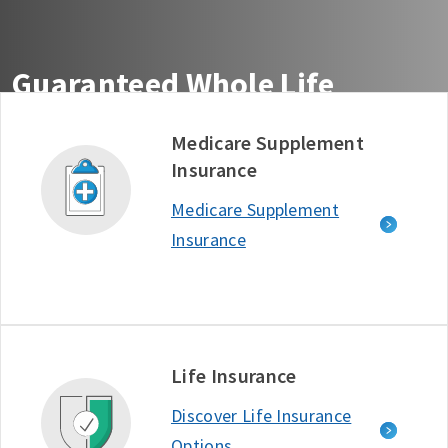
Guaranteed Whole Life
Insurance You Can Count On
Medicare Supplement
Insurance
Get guaranteed life insurance coverage from the
company ranked #1 in Customer Satisfaction among
Medicare Supplement
Life Insurance Providers - J.D. Power, 2025.*
Insurance
Free Quote
Learn More
D634722_1125
Life Insurance
Discover Life Insurance
Options