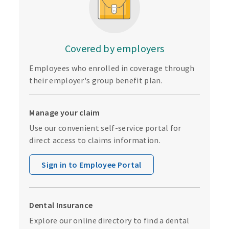
Covered by employers
Employees who enrolled in coverage through
their employer's group benefit plan.
Manage your claim
Use our convenient self-service portal for
direct access to claims information.
Sign in to Employee Portal
Dental Insurance
Explore our online directory to find a dental