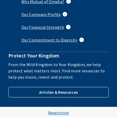
Why Mutual of Omaha?
Our Company Profile
Our Financial Strength
Our Commitment to Diversity
Protect Your Kingdom
From the Wild Kingdom to Your Kingdom, we help
protect what matters most. Find more resources to
help you insure, invest and protect.
Articles & Resources
Newsroom