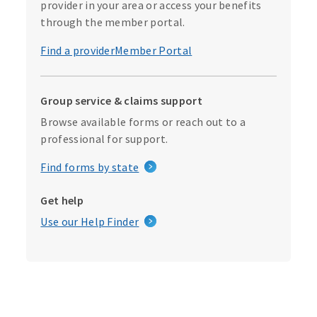
provider in your area or access your benefits
through the member portal.
Find a provider
Member Portal
Group service & claims support
Browse available forms or reach out to a
professional for support.
Find forms by state
Get help
Use our Help Finder