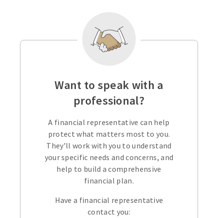
Want to speak with a
professional?
A financial representative can help
protect what matters most to you.
They’ll work with you to understand
your specific needs and concerns, and
help to build a comprehensive
financial plan.
Have a financial representative
contact you: