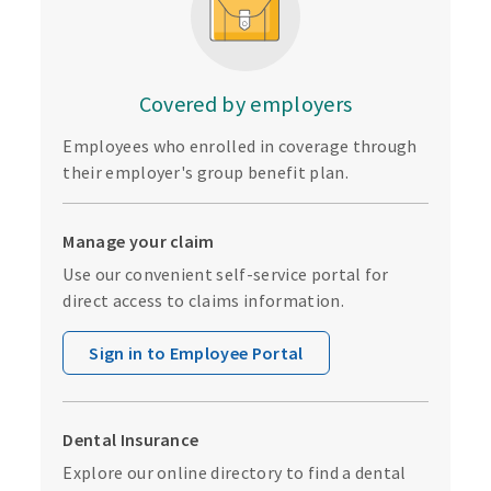
Covered by employers
Employees who enrolled in coverage through
their employer's group benefit plan.
Manage your claim
Use our convenient self-service portal for
direct access to claims information.
Sign in to Employee Portal
Dental Insurance
Explore our online directory to find a dental