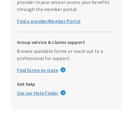
provider in your area or access your benefits
through the member portal.
Find a provider
Member Portal
Group service & claims support
Browse available forms or reach out to a
professional for support.
Find forms by state
Get help
Use our Help Finder