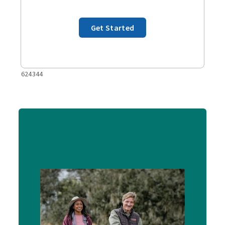
Get Started
624344