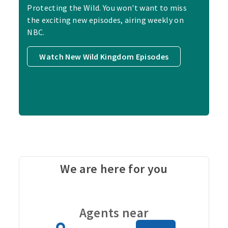
Protecting the Wild. You won't want to miss
the exciting new episodes, airing weekly on
NBC.
Watch New Wild Kingdom Episodes
We are here for you
Carou
Agents near
Zip