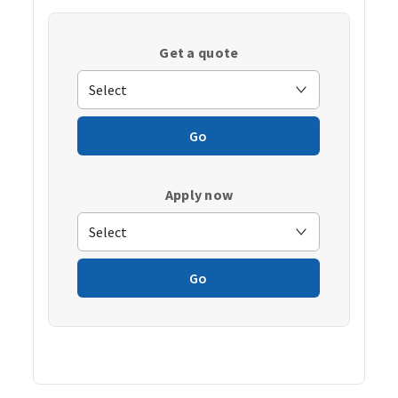
Get a quote
Go
Apply now
Go