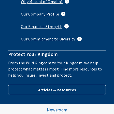
Why Mutual of Omaha?
Our Company Profile
Our Financial Strength
Our Commitment to Diversity
Protect Your Kingdom
From the Wild Kingdom to Your Kingdom, we help
protect what matters most. Find more resources to
help you insure, invest and protect.
Articles & Resources
Newsroom