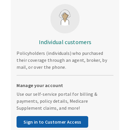
Individual customers
Policyholders (individuals) who purchased
their coverage through an agent, broker, by
mail, or over the phone.
Manage your account
Use our self-service portal for billing &
payments, policy details, Medicare
Supplement claims, and more!
Sign in to Customer Access