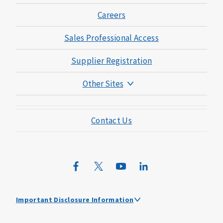
Careers
Sales Professional Access
Supplier Registration
Other Sites
Mutual of Omaha Foundation
Contact Us
Mutual of Omaha Mortgage
Wild Kingdom
Mutual of Omaha Design Guide
Important Disclosure Information
Mutual of Omaha received the highest score among large