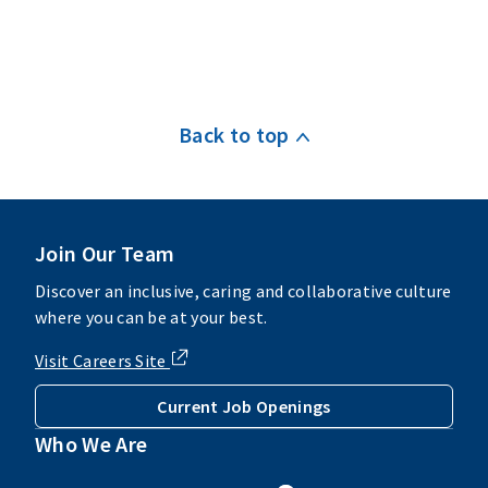
Back to top
Join Our Team
Discover an inclusive, caring and collaborative culture
where you can be at your best.
Visit Careers Site
Current Job Openings
Who We Are