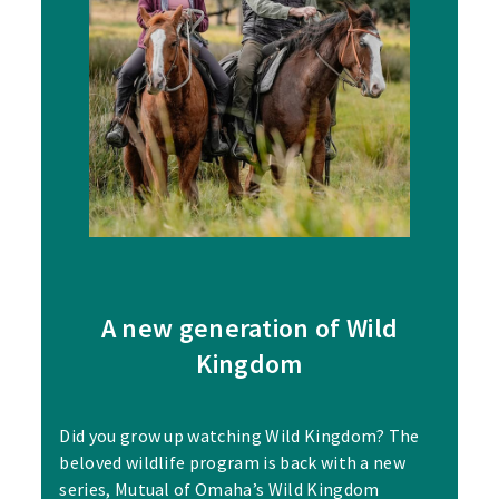
A new generation of Wild
Kingdom
Did you grow up watching Wild Kingdom? The
beloved wildlife program is back with a new
series, Mutual of Omaha’s Wild Kingdom