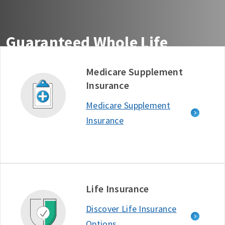
Guaranteed Whole Life
Insurance You Can Count On
Medicare Supplement
Insurance
Get guaranteed life insurance coverage from the
company ranked #1 in Customer Satisfaction among
Medicare Supplement
Life Insurance Providers - J.D. Power, 2025.*
Insurance
Free Quote
Learn More
D634722_1125
Life Insurance
Discover Life Insurance
Options