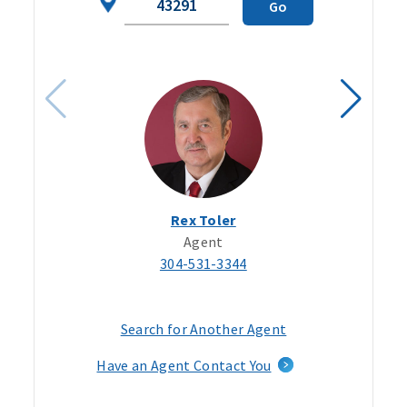
Go
Code
Rex Toler
Agent
304-531-3344
Search for Another Agent
Have an Agent Contact You