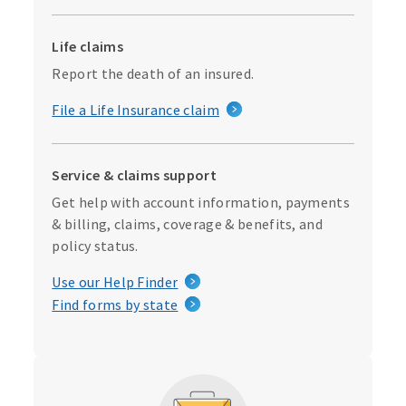
Life claims
Report the death of an insured.
File a Life Insurance claim
Service & claims support
Get help with account information, payments
& billing, claims, coverage & benefits, and
policy status.
Use our Help Finder
Find forms by state