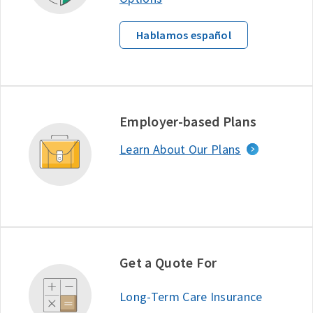
Hablamos español
Employer-based Plans
Learn About Our Plans
Get a Quote For
Long-Term Care Insurance