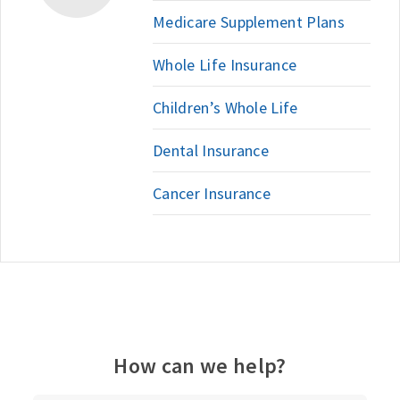
Medicare Supplement Plans
Whole Life Insurance
Children’s Whole Life
Dental Insurance
Cancer Insurance
How can we help?